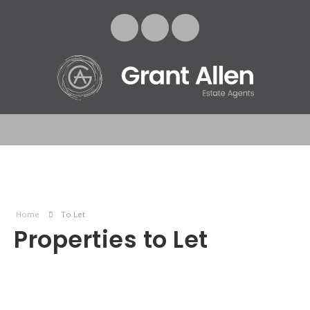
Home
To Let
Properties to Let