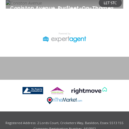
Coniston Avenue, Purfleet-On-Thames
Monthly Rental Of £1,450
2
2
1
Registered Address: 2 Lords Court, Cricketers Way, Basildon, Essex SS13 1SS
Company Registration Number: 4410502