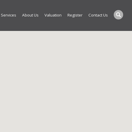
Services
About Us
Valuation
Register
Contact Us