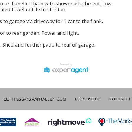
rear. Panelled bath with shower attachment. Low
ated towel rail. Extractor fan.
s to garage via driveway for 1 car to the flank.
or to rear garden. Power and light.
a. Shed and further patio to rear of garage.
01375 390029
38 ORSETT 
LETTINGS@GRANTALLEN.COM