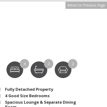
Return to Previous Page
4
2
2
Fully Detached Property
4 Good Size Bedrooms
Spacious Lounge & Separate Dining
Room