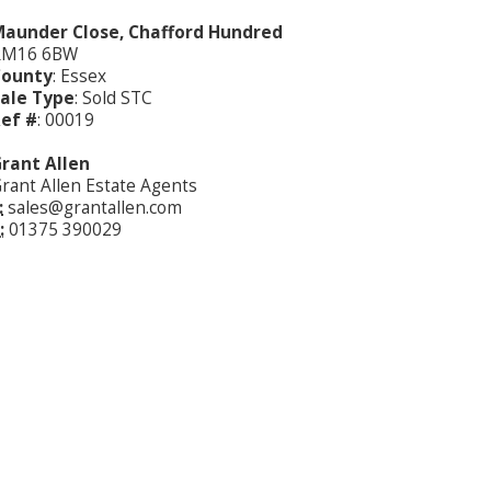
aunder Close, Chafford Hundred
RM16 6BW
County
: Essex
ale Type
: Sold STC
ef #
: 00019
rant Allen
rant Allen Estate Agents
:
sales@grantallen.com
:
01375 390029