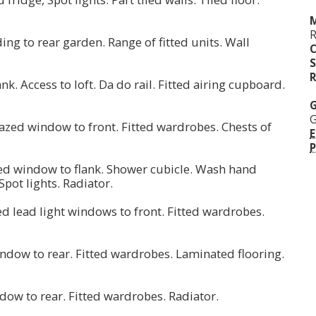
M
ding to rear garden. Range of fitted units. Wall
S
R
. Access to loft. Da do rail. Fitted airing cupboard.
G
G
lazed window to front. Fitted wardrobes. Chests of
E
P
ed window to flank. Shower cubicle. Wash hand
 Spot lights. Radiator.
ed lead light windows to front. Fitted wardrobes.
indow to rear. Fitted wardrobes. Laminated flooring.
ndow to rear. Fitted wardrobes. Radiator.