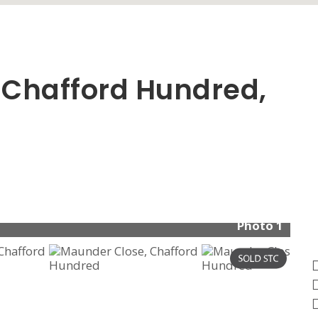
 Chafford Hundred,
Photo 1