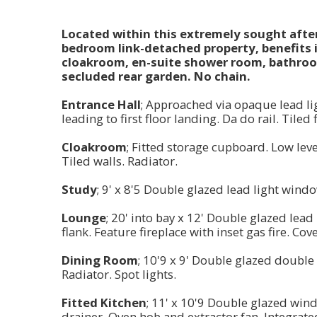
Located within this extremely sought after 
bedroom link-detached property, benefits i
cloakroom, en-suite shower room, bathroo
secluded rear garden. No chain.
Entrance Hall
; Approached via opaque lead li
leading to first floor landing. Da do rail. Tiled 
Cloakroom
; Fitted storage cupboard. Low leve
Tiled walls. Radiator.
Study
; 9' x 8'5 Double glazed lead light wind
Lounge
; 20' into bay x 12' Double glazed lea
flank. Feature fireplace with inset gas fire. Co
Dining Room
; 10'9 x 9' Double glazed double
Radiator. Spot lights.
Fitted Kitchen
; 11' x 10'9 Double glazed wind
drainer. Oven hob and extractor fan. Integrated f