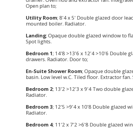
Open plan to;
Utility Room
; 8'4 x 5' Double glazed door lea
mounted boiler. Radiator.
Landing
; Opaque double glazed window to flank
Spot lights.
Bedroom 1
; 14'8 >13'6 x 12'4 >10'6 Double g
drawers. Radiator. Door to;
En-Suite Shower Room
; Opaque double glaz
basin. Low level w.C. Tiled floor. Extractor fan.
Bedroom 2
; 13'2 >12'3 x 9'4 Two double glaz
Radiator.
Bedroom 3
; 12'5 >9'4 x 10'8 Double glazed w
Radiator.
Bedroom 4
; 11'2 x 7'2 >6'8 Double glazed wi