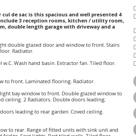
cul de sac is this spacious and well presented 4
nclude 3 reception rooms, kitchen / utility room,
m, double length garage with driveway and a
ght double glazed door and window to front. Stairs
floor. Radiator.
l w.C. Wash hand basin. Extractor fan. Tiled floor.
ow to front. Laminated flooring. Radiator.
d light bay window to front. Double glazed window to
ved ceiling. 2 Radiators. Double doors leading;
 doors leading to rear garden. Coved ceiling.
ow to rear. Range of fitted units with sink unit and
ridge, Spot lights. Part tiled walls. Tiled floor.