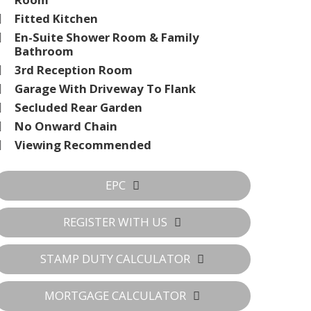
Fitted Kitchen
En-Suite Shower Room & Family
Bathroom
3rd Reception Room
Garage With Driveway To Flank
Secluded Rear Garden
No Onward Chain
Viewing Recommended
EPC
REGISTER WITH US
STAMP DUTY CALCULATOR
MORTGAGE CALCULATOR