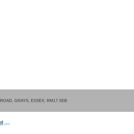
ROAD, GRAYS, ESSEX, RM17 5EB