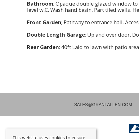
Bathroom
; Opaque double glazed window to 
level w.C. Wash hand basin. Part tiled walls. He
Front Garden
; Pathway to entrance hall. Acces
Double Length Garage
; Up and over door. Do
Rear Garden
; 40ft Laid to lawn with patio are
SALES@GRANTALLEN.COM
This website uses cookies to ensure