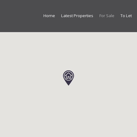
Home
Latest Properties
For Sale
To Let