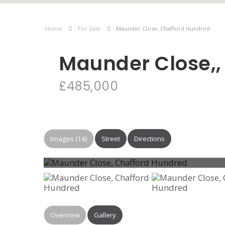
Home
For Sale
Maunder Close, Chafford Hundred
Maunder Close,,
£485,000
Images (14)
Street
Directions
Overview
Gallery