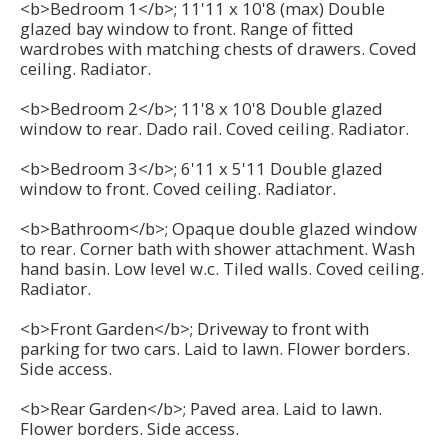
<b>Bedroom 1</b>; 11'11 x 10'8 (max) Double
glazed bay window to front. Range of fitted
wardrobes with matching chests of drawers. Coved
ceiling. Radiator.
<b>Bedroom 2</b>; 11'8 x 10'8 Double glazed
window to rear. Dado rail. Coved ceiling. Radiator.
<b>Bedroom 3</b>; 6'11 x 5'11 Double glazed
window to front. Coved ceiling. Radiator.
<b>Bathroom</b>; Opaque double glazed window
to rear. Corner bath with shower attachment. Wash
hand basin. Low level w.c. Tiled walls. Coved ceiling.
Radiator.
<b>Front Garden</b>; Driveway to front with
parking for two cars. Laid to lawn. Flower borders.
Side access.
<b>Rear Garden</b>; Paved area. Laid to lawn.
Flower borders. Side access.