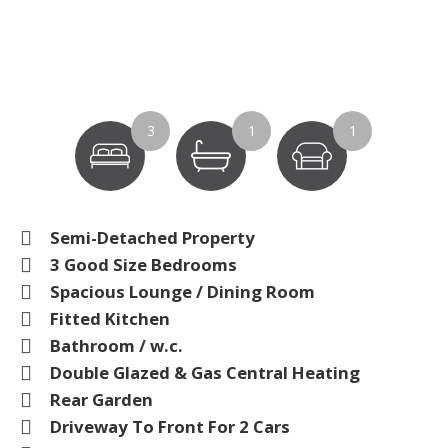
3
1
1
Semi-Detached Property
3 Good Size Bedrooms
Spacious Lounge / Dining Room
Fitted Kitchen
Bathroom / w.c.
Double Glazed & Gas Central Heating
Rear Garden
Driveway To Front For 2 Cars