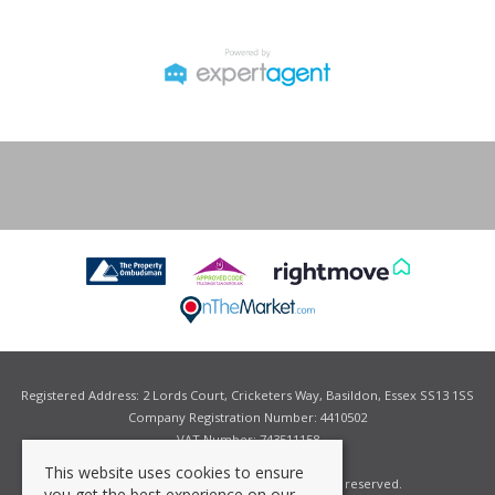
Registered Address: 2 Lords Court, Cricketers Way, Basildon, Essex SS13 1SS
Company Registration Number: 4410502
VAT Number: 743511158
This website uses cookies to ensure
©
2026 Grant Allen Estate Agents. All rights reserved.
you get the best experience on our