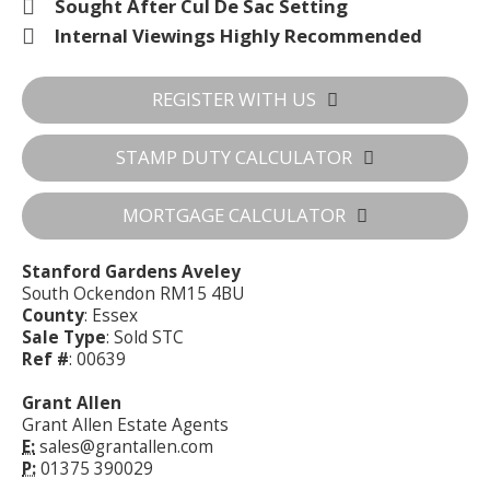
Sought After Cul De Sac Setting
Internal Viewings Highly Recommended
REGISTER WITH US
STAMP DUTY CALCULATOR
MORTGAGE CALCULATOR
Stanford Gardens Aveley
South Ockendon RM15 4BU
County
: Essex
Sale Type
: Sold STC
Ref #
: 00639
Grant Allen
Grant Allen Estate Agents
E:
sales@grantallen.com
P:
01375 390029