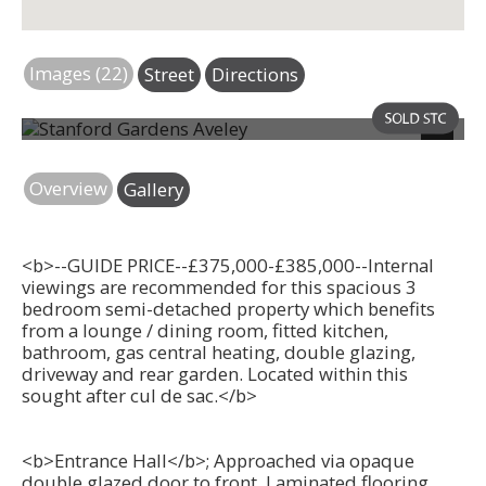
Images (22)
Street
Directions
Photo 2
Next
Overview
Gallery
<b>--GUIDE PRICE--£375,000-£385,000--Internal
viewings are recommended for this spacious 3
bedroom semi-detached property which benefits
from a lounge / dining room, fitted kitchen,
bathroom, gas central heating, double glazing,
driveway and rear garden. Located within this
sought after cul de sac.</b>
<b>Entrance Hall</b>; Approached via opaque
double glazed door to front. Laminated flooring.