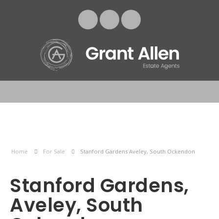
Home
For Sale
Stanford Gardens Aveley, South Ockendon
Stanford Gardens,
Aveley, South