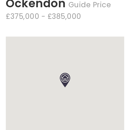
Ockendon
Guide Price
£375,000 - £385,000