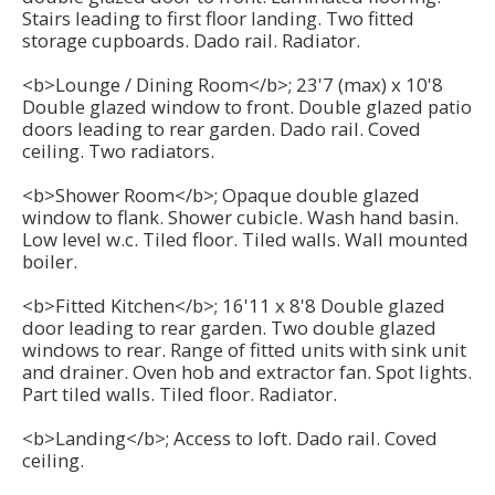
Stairs leading to first floor landing. Two fitted
storage cupboards. Dado rail. Radiator.
<b>Lounge / Dining Room</b>; 23'7 (max) x 10'8
Double glazed window to front. Double glazed patio
doors leading to rear garden. Dado rail. Coved
ceiling. Two radiators.
<b>Shower Room</b>; Opaque double glazed
window to flank. Shower cubicle. Wash hand basin.
Low level w.c. Tiled floor. Tiled walls. Wall mounted
boiler.
<b>Fitted Kitchen</b>; 16'11 x 8'8 Double glazed
door leading to rear garden. Two double glazed
windows to rear. Range of fitted units with sink unit
and drainer. Oven hob and extractor fan. Spot lights.
Part tiled walls. Tiled floor. Radiator.
<b>Landing</b>; Access to loft. Dado rail. Coved
ceiling.