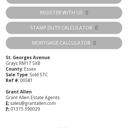
REGISTER WITH US
STAMP DUTY CALCULATOR
MORTGAGE CALCULATOR
St. Georges Avenue
Grays RM17 5XB
County
: Essex
Sale Type
: Sold STC
Ref #
: 00581
Grant Allen
Grant Allen Estate Agents
E:
sales@grantallen.com
P:
01375 390029