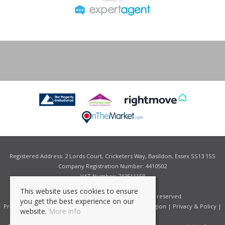
Registered Address: 2 Lords Court, Cricketers Way, Basildon, Essex SS13 1SS
Company Registration Number: 4410502
VAT Number: 743511158
This website uses cookies to ensure
©
2026 Grant Allen Estate Agents. All rights reserved.
you get the best experience on our
Properties for Sale by Region
|
Properties to Let by Region
|
Privacy & Policy
|
website.
More info
Complaints Procedure