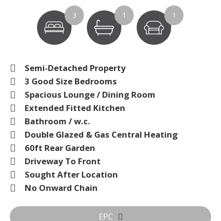
3
1
1
Semi-Detached Property
3 Good Size Bedrooms
Spacious Lounge / Dining Room
Extended Fitted Kitchen
Bathroom / w.c.
Double Glazed & Gas Central Heating
60ft Rear Garden
Driveway To Front
Sought After Location
No Onward Chain
EPC