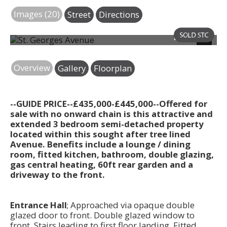
Images (20)
Street
Directions
Photo 24
Next
Overview
Gallery
Floorplan
--GUIDE PRICE--£435,000-£445,000--Offered for
sale with no onward chain is this attractive and
extended 3 bedroom semi-detached property
located within this sought after tree lined
Avenue. Benefits include a lounge / dining
room, fitted kitchen, bathroom, double glazing,
gas central heating, 60ft rear garden and a
driveway to the front.
Entrance Hall
; Approached via opaque double
glazed door to front. Double glazed window to
front. Stairs leading to first floor landing. Fitted