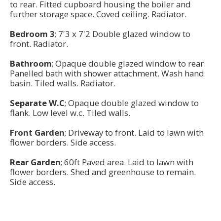
to rear. Fitted cupboard housing the boiler and
further storage space. Coved ceiling. Radiator.
Bedroom 3
; 7'3 x 7'2 Double glazed window to
front. Radiator.
Bathroom
; Opaque double glazed window to rear.
Panelled bath with shower attachment. Wash hand
basin. Tiled walls. Radiator.
Separate W.C
; Opaque double glazed window to
flank. Low level w.c. Tiled walls.
Front Garden
; Driveway to front. Laid to lawn with
flower borders. Side access.
Rear Garden
; 60ft Paved area. Laid to lawn with
flower borders. Shed and greenhouse to remain.
Side access.