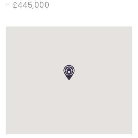
- £445,000