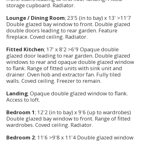
storage cupboard. Radiator.
Lounge / Dining Room
; 23'5 (in to bay) x 13' >11'7
Double glazed bay window to front. Double glazed
double doors leading to rear garden. Feature
fireplace. Coved ceiling. Radiator.
Fitted Kitchen
; 17' x 8'2 >6'9 Opaque double
glazed door leading to rear garden. Double glazed
windows to rear and opaque double glazed window
to flank. Range of fitted units with sink unit and
drainer. Oven hob and extractor fan. Fully tiled
walls. Coved ceiling. Freezer to remain.
Landing
; Opaque double glazed window to flank.
Access to loft.
Bedroom 1
; 12'2 (in to bay) x 9'6 (up to wardrobes)
Double glazed bay window to front. Range of fitted
wardrobes. Coved ceiling. Radiator.
Bedroom 2
; 11'6 >9'8 x 11'4 Double glazed window