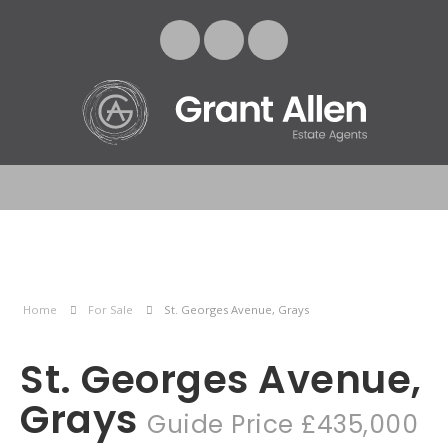
Home
For Sale
St. Georges Avenue, Grays
St. Georges Avenue,
Grays
Guide Price £435,000