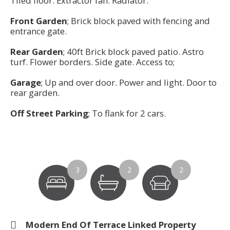
Tiled floor. Extractor fan. Radiator.
Front Garden
; Brick block paved with fencing and
entrance gate.
Rear Garden
; 40ft Brick block paved patio. Astro
turf. Flower borders. Side gate. Access to;
Garage
; Up and over door. Power and light. Door to
rear garden.
Off Street Parking
; To flank for 2 cars.
3
2
2
Modern End Of Terrace Linked Property