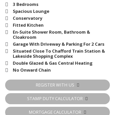
3 Bedrooms
Spacious Lounge
Conservatory
Fitted Kitchen
En-Suite Shower Room, Bathroom &
Cloakroom
Garage With Driveway & Parking For 2 Cars
Situated Close To Chafford Train Station &
Lakeside Shopping Complex
Double Glazed & Gas Central Heating
No Onward Chain
REGISTER WITH US
STAMP DUTY CALCULATOR
MORTGAGE CALCULATOR