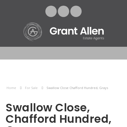
Home
For Sale
Swallow Close Chafford Hundred, Grays
Swallow Close,
Chafford Hundred,