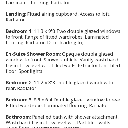
Laminated flooring. Radiator.
Landing
; Fitted airing cupboard. Access to loft.
Radiator.
Bedroom 1
; 11'3 x 9'8 Two double glazed windows
to front. Range of fitted wardrobes. Laminated
flooring. Radiator. Door leading to;
En-Suite Shower Room
; Opaque double glazed
window to front. Shower cubicle. Vanity wash hand
basin. Low level w.c. Tiled walls. Extractor fan. Tiled
floor. Spot lights.
Bedroom 2
; 11'2 x 8'3 Double glazed window to
rear. Radiator.
Bedroom 3
; 8'9 x 6'4 Double glazed window to rear.
Fitted wardrobe. Laminated flooring. Radiator.
Bathroom
; Panelled bath with shower attachment.
Wash hand basin. Low level w.c. Part tiled walls.