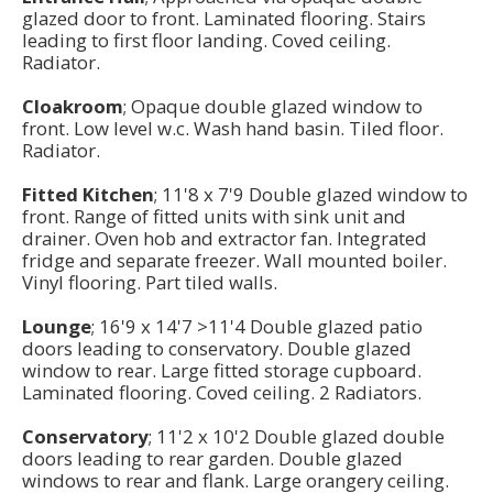
glazed door to front. Laminated flooring. Stairs
leading to first floor landing. Coved ceiling.
Radiator.
Cloakroom
; Opaque double glazed window to
front. Low level w.c. Wash hand basin. Tiled floor.
Radiator.
Fitted Kitchen
; 11'8 x 7'9 Double glazed window to
front. Range of fitted units with sink unit and
drainer. Oven hob and extractor fan. Integrated
fridge and separate freezer. Wall mounted boiler.
Vinyl flooring. Part tiled walls.
Lounge
; 16'9 x 14'7 >11'4 Double glazed patio
doors leading to conservatory. Double glazed
window to rear. Large fitted storage cupboard.
Laminated flooring. Coved ceiling. 2 Radiators.
Conservatory
; 11'2 x 10'2 Double glazed double
doors leading to rear garden. Double glazed
windows to rear and flank. Large orangery ceiling.