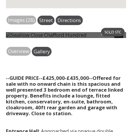
Images (28)
Street
Directions
Photo 29
Next
Overview
Gallery
--GUIDE PRICE--£425,000-£435,000--Offered for
sale with no onward chain is this spacious and
well presented 3 bedroom end of terrace linked
property. Benefits include a lounge, fitted
kitchen, conservatory, en-suite, bathroom,
cloakroom, 40ft rear garden and garage with
driveway. Close to station.
Entrance Hall
; Approached via opaque double