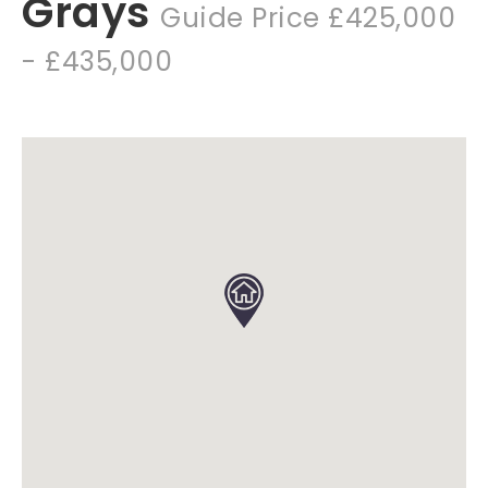
Grays
Guide Price £425,000
- £435,000