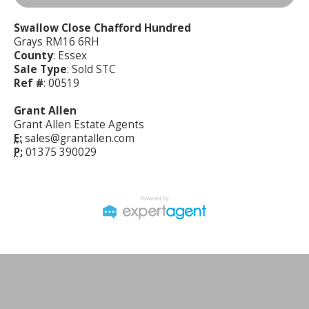
Swallow Close Chafford Hundred
Grays RM16 6RH
County
: Essex
Sale Type
: Sold STC
Ref #
: 00519
Grant Allen
Grant Allen Estate Agents
E:
sales@grantallen.com
P:
01375 390029