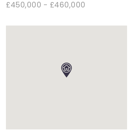
£450,000 - £460,000