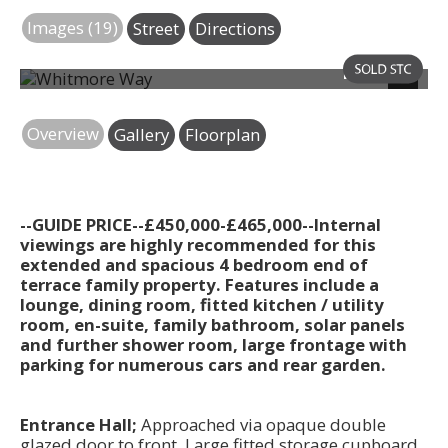
Images (19)
Street
Directions
Photo 25
Next
Overview
Gallery
Floorplan
--GUIDE PRICE--£450,000-£465,000--Internal
viewings are highly recommended for this
extended and spacious 4 bedroom end of
terrace family property. Features include a
lounge, dining room, fitted kitchen / utility
room, en-suite, family bathroom, solar panels
and further shower room, large frontage with
parking for numerous cars and rear garden.
Entrance Hall;
Approached via opaque double
glazed door to front. Large fitted storage cupboard.