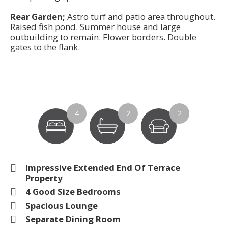
Rear Garden;
Astro turf and patio area throughout.
Raised fish pond. Summer house and large
outbuilding to remain. Flower borders. Double
gates to the flank.
4
2
2
Impressive Extended End Of Terrace
Property
4 Good Size Bedrooms
Spacious Lounge
Separate Dining Room