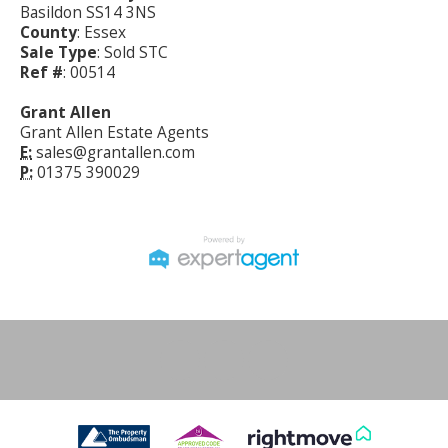
Basildon SS14 3NS
County
: Essex
Sale Type
: Sold STC
Ref #
: 00514
Grant Allen
Grant Allen Estate Agents
E:
sales@grantallen.com
P:
01375 390029