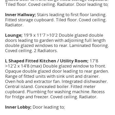
Tiled floor. Coved ceiling. Radiator. Door leading to;
Inner Hallway;
Stairs leading to first floor landing.
Fitted storage cupboard. Tiled floor. Coved ceiling.
Radiator.
Lounge;
19'9 x 11'7 >10'2 Double glazed double
doors leading to garden with adjoining full length
double glazed windows to rear. Laminated flooring.
Coved ceiling. 2 Radiators.
L Shaped Fitted Kitchen / Utility Room;
17'8
>12'2 x 14'8 (max) Double glazed window to front.
Opaque double glazed door leading to rear garden.
Range of fitted units with sink unit and drainer.
Oven hob and extractor fan. Integrated dishwasher.
Central island. Concealed boiler. Fitted meter
cupboard. Plumbing for washing machine. Recess
for fridge and freezer. Coved ceiling. Radiator.
Inner Lobby;
Door leading to;