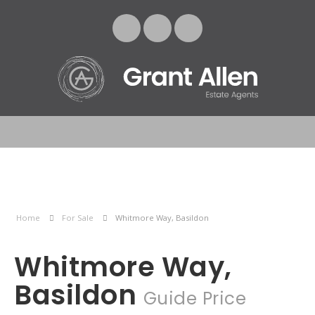
Home
For Sale
Whitmore Way, Basildon
Whitmore Way,
Basildon
Guide Price