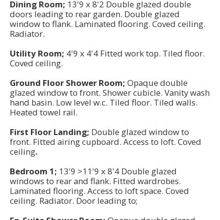
Dining Room;
13'9 x 8'2 Double glazed double
doors leading to rear garden. Double glazed
window to flank. Laminated flooring. Coved ceiling.
Radiator.
Utility Room;
4'9 x 4'4 Fitted work top. Tiled floor.
Coved ceiling.
Ground Floor Shower Room;
Opaque double
glazed window to front. Shower cubicle. Vanity wash
hand basin. Low level w.c. Tiled floor. Tiled walls.
Heated towel rail.
First Floor Landing;
Double glazed window to
front. Fitted airing cupboard. Access to loft. Coved
ceiling
.
Bedroom 1;
13'9 >11'9 x 8'4 Double glazed
windows to rear and flank. Fitted wardrobes.
Laminated flooring. Access to loft space. Coved
ceiling. Radiator. Door leading to;