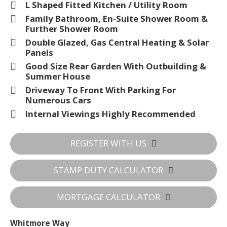
L Shaped Fitted Kitchen / Utility Room
Family Bathroom, En-Suite Shower Room &
Further Shower Room
Double Glazed, Gas Central Heating & Solar
Panels
Good Size Rear Garden With Outbuilding &
Summer House
Driveway To Front With Parking For
Numerous Cars
Internal Viewings Highly Recommended
REGISTER WITH US
STAMP DUTY CALCULATOR
MORTGAGE CALCULATOR
Whitmore Way