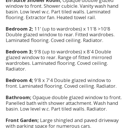
En-Suite Shower Room;
Opaque double glazed
window to front. Shower cubicle. Vanity wash hand
basin. Low level w.c. Part tiled walls. Laminated
flooring. Extractor fan. Heated towel rail.
Bedroom 2;
11' (up to wardrobes) x 11'8 >10'8
Double glazed window to rear. Fitted wardrobes.
Laminated flooring. Coved ceiling. Radiator.
Bedroom 3;
9'8 (up to wardrobes) x 8'4 Double
glazed window to rear. Range of fitted mirrored
wardrobes. Laminated flooring. Coved ceiling.
Radiator.
Bedroom 4;
9'8 x 7'4 Double glazed window to
front. Laminated flooring. Coved ceiling. Radiator.
Bathroom;
Opaque double glazed window to front.
Panelled bath with shower attachment. Wash hand
basin. Low level w.c. Part tiled walls. Radiator.
Front Garden;
Large shingled and paved driveway
with parking space for numerous cars.