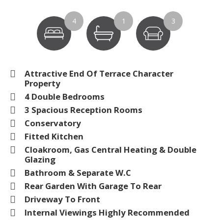
4
1
3
Attractive End Of Terrace Character
Property
4 Double Bedrooms
3 Spacious Reception Rooms
Conservatory
Fitted Kitchen
Cloakroom, Gas Central Heating & Double
Glazing
Bathroom & Separate W.C
Rear Garden With Garage To Rear
Driveway To Front
Internal Viewings Highly Recommended