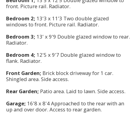
Bedroom 1;
13'5 x 12'5 Double glazed window to
front. Picture rail. Radiator.
Bedroom 2;
13'3 x 11'3 Two double glazed
windows to front. Picture rail. Radiator.
Bedroom 3;
13' x 9'9 Double glazed window to rear.
Radiator.
Bedroom 4;
12'5 x 9'7 Double glazed window to
flank. Radiator.
Front Garden;
Brick block driveway for 1 car.
Shingled area. Side access.
Rear Garden;
Patio area. Laid to lawn. Side access.
Garage;
16'8 x 8'4 Approached to the rear with an
up and over door. Access to rear garden.