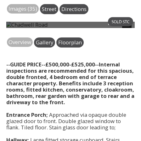
Images (35)
Street
Directions
Photo 44
Next
Overview
Gallery
Floorplan
--GUIDE PRICE--£500,000-£525,000--Internal
inspections are recommended for this spacious,
double fronted, 4 bedroom end of terrace
character property. Benefits include 3 reception
rooms, fitted kitchen, conservatory, cloakroom,
bathroom, rear garden with garage to rear and a
driveway to the front.
Entrance Porch;
Approached via opaque double
glazed door to front. Double glazed window to
flank. Tiled floor. Stain glass door leading to;
Hallway;
Large fitted storage cupboard. Stairs