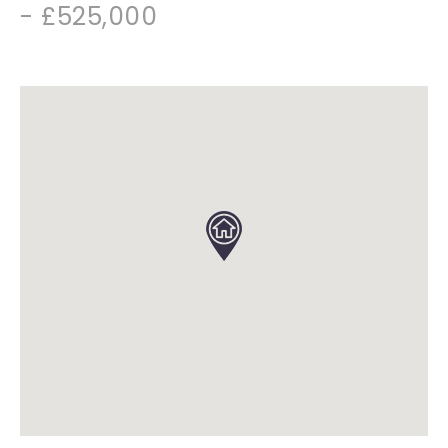
- £525,000