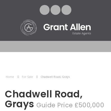
Home
For Sale
Chadwell Road, Grays
Chadwell Road,
Grays
Guide Price £500,000