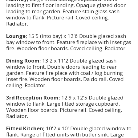
leading to first floor landing. Opaque glazed door
leading to rear garden. Feature stain glass sash
window to flank. Picture rail. Coved ceiling.
Radiator.
Lounge;
15'5 (into bay) x 12'6 Double glazed sash
bay window to front. Feature fireplace with inset gas
fire. Wooden floor boards. Coved ceiling. Radiator.
Dining Room;
13'2 x 11'2 Double glazed sash
window to front. Double doors leading to rear
garden. Feature fire place with coal / log burning
inset fire. Wooden floor boards. Da do rail. Coved
ceiling. Radiator.
3rd Reception Room;
12'9 x 12'5 Double glazed
window to flank. Large fitted storage cupboard.
Wooden floor boards. Picture rail. Coved ceiling.
Radiator.
Fitted Kitchen;
10'2 x 10' Double glazed window to
flank. Range of fitted units with butler sink. Large