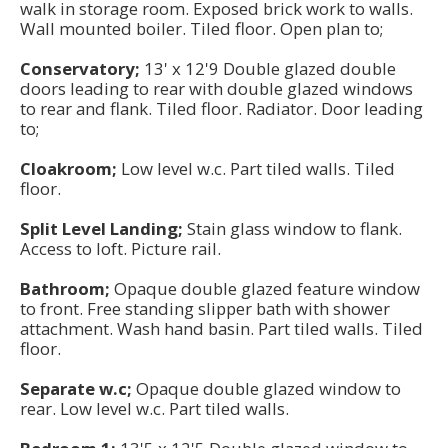
walk in storage room. Exposed brick work to walls.
Wall mounted boiler. Tiled floor. Open plan to;
Conservatory;
13' x 12'9 Double glazed double
doors leading to rear with double glazed windows
to rear and flank. Tiled floor. Radiator. Door leading
to;
Cloakroom;
Low level w.c. Part tiled walls. Tiled
floor.
Split Level Landing;
Stain glass window to flank.
Access to loft. Picture rail.
Bathroom;
Opaque double glazed feature window
to front. Free standing slipper bath with shower
attachment. Wash hand basin. Part tiled walls. Tiled
floor.
Separate w.c;
Opaque double glazed window to
rear. Low level w.c. Part tiled walls.