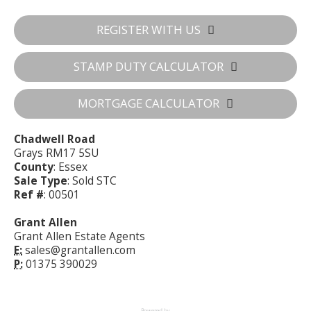
REGISTER WITH US
STAMP DUTY CALCULATOR
MORTGAGE CALCULATOR
Chadwell Road
Grays RM17 5SU
County
: Essex
Sale Type
: Sold STC
Ref #
: 00501
Grant Allen
Grant Allen Estate Agents
E:
sales@grantallen.com
P:
01375 390029