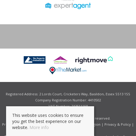
Registered Address: 2 Lords Court, Cricketers Way, Basildon, Essex SS13 1SS
Company Registration Number: 4410502
VAT Number: 743511158
This website uses cookies to ensure
©
2026 Grant Allen Estate Agents. All rights reserved.
you get the best experience on our
Properties for Sale by Region
|
Properties to Let by Region
|
Privacy & Policy
|
website.
More info
Complaints Procedure