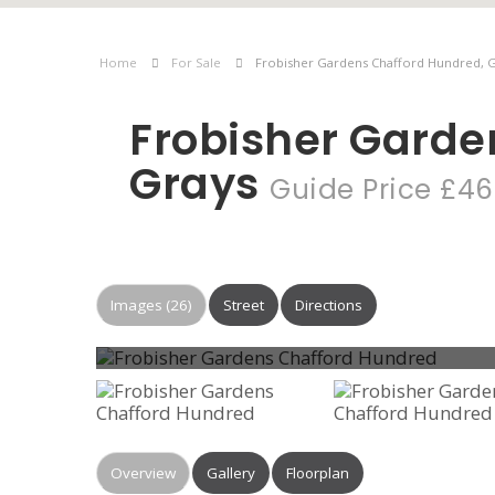
Home
For Sale
Frobisher Gardens Chafford Hundred, 
Frobisher Garde
Grays
Guide Price £46
Images (26)
Street
Directions
Overview
Gallery
Floorplan