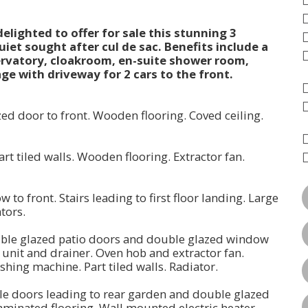
lighted to offer for sale this stunning 3
iet sought after cul de sac. Benefits include a
servatory, cloakroom, en-suite shower room,
e with driveway for 2 cars to the front.
ed door to front. Wooden flooring. Coved ceiling.
art tiled walls. Wooden flooring. Extractor fan.
 to front. Stairs leading to first floor landing. Large
iators.
ouble glazed patio doors and double glazed window
k unit and drainer. Oven hob and extractor fan.
shing machine. Part tiled walls. Radiator.
ble doors leading to rear garden and double glazed
Laminated flooring. Wall mounted electric heater.