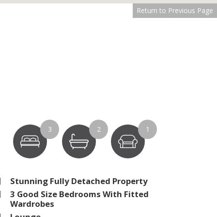
Return to Previous Page
3
2
1
Stunning Fully Detached Property
3 Good Size Bedrooms With Fitted
Wardrobes
Lounge