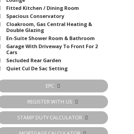
Fitted Kitchen / Dining Room
Spacious Conservatory
Cloakroom, Gas Central Heating &
Double Glazing
En-Suite Shower Room & Bathroom
Garage With Driveway To Front For 2
Cars
Secluded Rear Garden
Quiet Cul De Sac Setting
EPC
REGISTER WITH US
STAMP DUTY CALCULATOR
MORTGAGE CALCULATOR