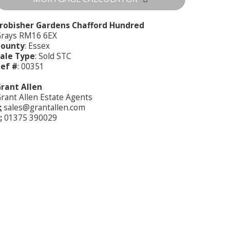
robisher Gardens Chafford Hundred
rays RM16 6EX
County
: Essex
ale Type
: Sold STC
ef #
: 00351
rant Allen
rant Allen Estate Agents
:
sales@grantallen.com
:
01375 390029