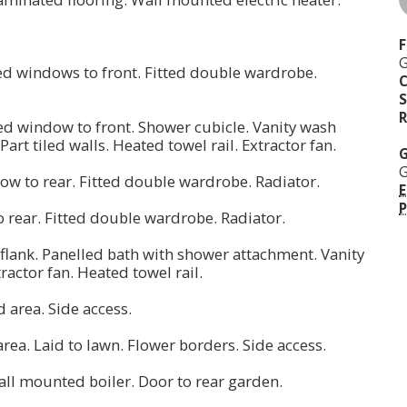
F
G
ed windows to front. Fitted double wardrobe.
S
R
d window to front. Shower cubicle. Vanity wash
Part tiled walls. Heated towel rail. Extractor fan.
G
G
dow to rear. Fitted double wardrobe. Radiator.
E
P
o rear. Fitted double wardrobe. Radiator.
lank. Panelled bath with shower attachment. Vanity
tractor fan. Heated towel rail.
d area. Side access.
 area. Laid to lawn. Flower borders. Side access.
all mounted boiler. Door to rear garden.