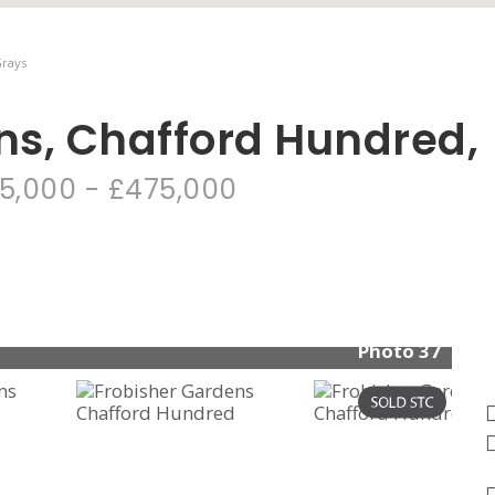
Grays
ns, Chafford Hundred,
5,000 - £475,000
Photo 37