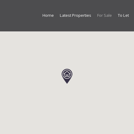
Home
Latest Properties
For Sale
To Let