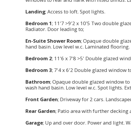
Landing
; Access to loft. Spot lights.
Bedroom 1
; 11'7 >9'2 x 10'5 Two double glaz
Radiator. Door leading to;
En-Suite Shower Room
; Opaque double glaze
hand basin. Low level w.c. Laminated flooring. 
Bedroom 2
; 11'6 x 7'8 >5' Double glazed win
Bedroom 3
; 7'4 x 6'2 Double glazed window t
Bathroom
; Opaque double glazed window to f
wash hand basin. Low level w.c. Spot lights. Ex
Front Garden
; Driveway for 2 cars. Landscape
Rear Garden
; Patio area with further decking
Garage
; Up and over door. Power and light. W