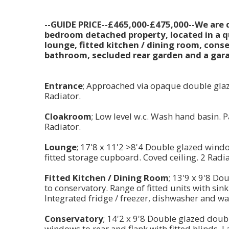
--GUIDE PRICE--£465,000-£475,000--We are de
bedroom detached property, located in a qu
lounge, fitted kitchen / dining room, con
bathroom, secluded rear garden and a garag
Entrance
; Approached via opaque double glaz
Radiator.
Cloakroom
; Low level w.c. Wash hand basin. P
Radiator.
Lounge
; 17'8 x 11'2 >8'4 Double glazed window
fitted storage cupboard. Coved ceiling. 2 Rad
Fitted Kitchen / Dining Room
; 13'9 x 9'8 D
to conservatory. Range of fitted units with sin
Integrated fridge / freezer, dishwasher and wa
Conservatory
; 14'2 x 9'8 Double glazed dou
windows to rear and flank with fitted blinds. 