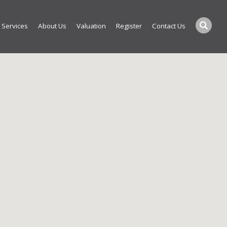
Services
About Us
Valuation
Register
Contact Us