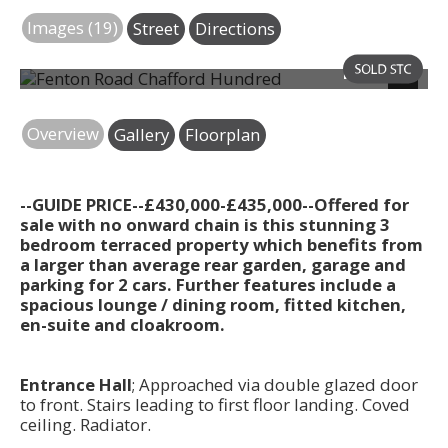
Images (19)
Street
Directions
Photo 21
Next
Overview
Gallery
Floorplan
--GUIDE PRICE--£430,000-£435,000--Offered for
sale with no onward chain is this stunning 3
bedroom terraced property which benefits from
a larger than average rear garden, garage and
parking for 2 cars. Further features include a
spacious lounge / dining room, fitted kitchen,
en-suite and cloakroom.
Entrance Hall
; Approached via double glazed door
to front. Stairs leading to first floor landing. Coved
ceiling. Radiator.