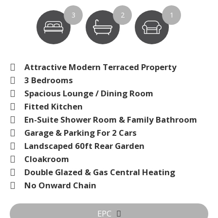
3
2
1
Attractive Modern Terraced Property
3 Bedrooms
Spacious Lounge / Dining Room
Fitted Kitchen
En-Suite Shower Room & Family Bathroom
Garage & Parking For 2 Cars
Landscaped 60ft Rear Garden
Cloakroom
Double Glazed & Gas Central Heating
No Onward Chain
EPC