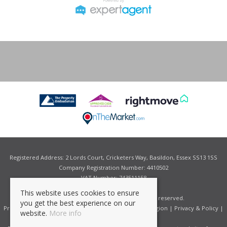
Registered Address: 2 Lords Court, Cricketers Way, Basildon, Essex SS13 1SS
Company Registration Number: 4410502
VAT Number: 743511158
This website uses cookies to ensure
©
2026 Grant Allen Estate Agents. All rights reserved.
you get the best experience on our
Properties for Sale by Region
|
Properties to Let by Region
|
Privacy & Policy
|
website.
More info
Complaints Procedure