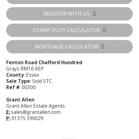
REGISTER WITH US
STAMP DUTY CALCULATOR
MORTGAGE CALCULATOR
Fenton Road Chafford Hundred
Grays RM16 6EP
County
: Essex
Sale Type
: Sold STC
Ref #
: 00300
Grant Allen
Grant Allen Estate Agents
E:
sales@grantallen.com
P:
01375 390029