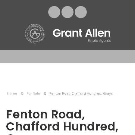
Home
For Sale
Fenton Road Chafford Hundred, Grays
Fenton Road,
Chafford Hundred,