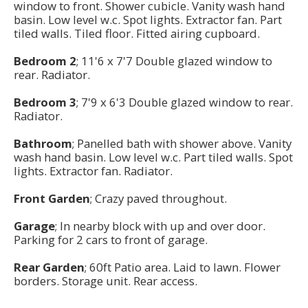
window to front. Shower cubicle. Vanity wash hand
basin. Low level w.c. Spot lights. Extractor fan. Part
tiled walls. Tiled floor. Fitted airing cupboard.
Bedroom 2
; 11'6 x 7'7 Double glazed window to
rear. Radiator.
Bedroom 3
; 7'9 x 6'3 Double glazed window to rear.
Radiator.
Bathroom
; Panelled bath with shower above. Vanity
wash hand basin. Low level w.c. Part tiled walls. Spot
lights. Extractor fan. Radiator.
Front Garden
; Crazy paved throughout.
Garage
; In nearby block with up and over door.
Parking for 2 cars to front of garage.
Rear Garden
; 60ft Patio area. Laid to lawn. Flower
borders. Storage unit. Rear access.