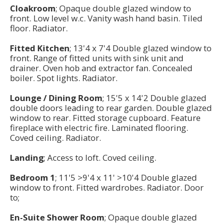
Cloakroom
; Opaque double glazed window to
front. Low level w.c. Vanity wash hand basin. Tiled
floor. Radiator.
Fitted Kitchen
; 13'4 x 7'4 Double glazed window to
front. Range of fitted units with sink unit and
drainer. Oven hob and extractor fan. Concealed
boiler. Spot lights. Radiator.
Lounge / Dining Room
; 15'5 x 14'2 Double glazed
double doors leading to rear garden. Double glazed
window to rear. Fitted storage cupboard. Feature
fireplace with electric fire. Laminated flooring.
Coved ceiling. Radiator.
Landing
; Access to loft. Coved ceiling.
Bedroom 1
; 11'5 >9'4 x 11' >10'4 Double glazed
window to front. Fitted wardrobes. Radiator. Door
to;
En-Suite Shower Room
; Opaque double glazed