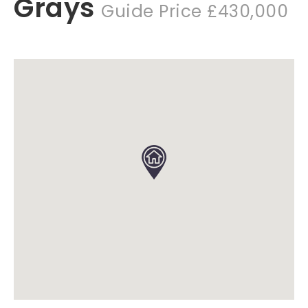
Grays
Guide Price £430,000