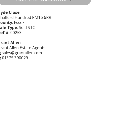
yde Close
hafford Hundred RM16 6RR
County
: Essex
ale Type
: Sold STC
ef #
: 00253
rant Allen
rant Allen Estate Agents
:
sales@grantallen.com
:
01375 390029