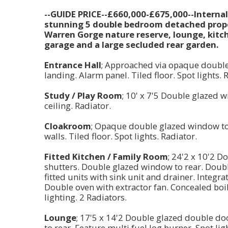
--GUIDE PRICE--£660,000-£675,000--Interna
stunning 5 double bedroom detached proper
Warren Gorge nature reserve, lounge, kitch
garage and a large secluded rear garden.
Entrance Hall
; Approached via opaque double g
landing. Alarm panel. Tiled floor. Spot lights. 
Study / Play Room
; 10' x 7'5 Double glazed 
ceiling. Radiator.
Cloakroom
; Opaque double glazed window to f
walls. Tiled floor. Spot lights. Radiator.
Fitted Kitchen / Family Room
; 24'2 x 10'2 
shutters. Double glazed window to rear. Doubl
fitted units with sink unit and drainer. Integr
Double oven with extractor fan. Concealed boil
lighting. 2 Radiators.
Lounge
; 17'5 x 14'2 Double glazed double d
to rear. Feature multi fuel log burner. Spot lig