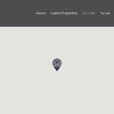
Home
Latest Properties
For Sale
To Let