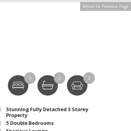
Return to Previous Page
5
3
3
Stunning Fully Detached 3 Storey
Property
5 Double Bedrooms
Spacious Lounge