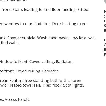
front. Stairs leading to 2nd floor landing. Fitted
H
C
zed window to rear. Radiator. Door leading to en-
S
R
nk. Shower cubicle. Wash hand basin. Low level w.c.
G
tiled walls.
G
E
P
window to front. Coved ceiling. Radiator.
o front. Coved ceiling. Radiator.
ear. Feature free standing bath with shower
.c. Heated towel rail. Tiled floor. Spot lights.
es. Access to loft.