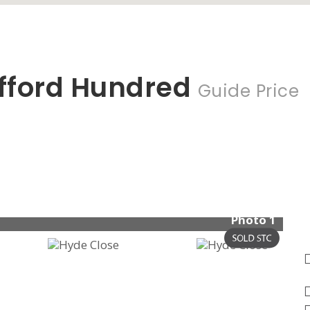
fford Hundred
Guide Price
Photo 1