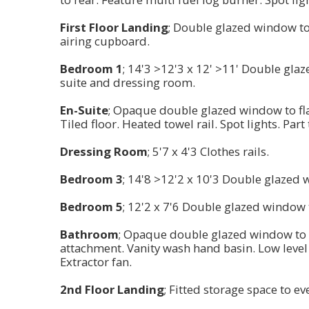
First Floor Landing
; Double glazed window to 
airing cupboard.
Bedroom 1
; 14'3 >12'3 x 12' >11' Double gla
suite and dressing room.
En-Suite
; Opaque double glazed window to fla
Tiled floor. Heated towel rail. Spot lights. Part 
Dressing Room
; 5'7 x 4'3 Clothes rails.
Bedroom 3
; 14'8 >12'2 x 10'3 Double glazed 
Bedroom 5
; 12'2 x 7'6 Double glazed window t
Bathroom
; Opaque double glazed window to r
attachment. Vanity wash hand basin. Low level w
Extractor fan.
2nd Floor Landing
; Fitted storage space to ev