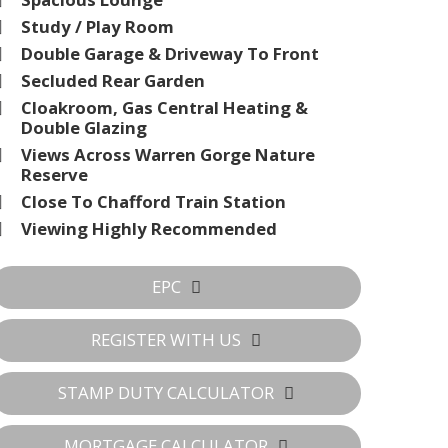
Study / Play Room
Double Garage & Driveway To Front
Secluded Rear Garden
Cloakroom, Gas Central Heating &
Double Glazing
Views Across Warren Gorge Nature
Reserve
Close To Chafford Train Station
Viewing Highly Recommended
EPC
REGISTER WITH US
STAMP DUTY CALCULATOR
MORTGAGE CALCULATOR