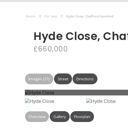
Home
For Sale
Hyde Close, Chafford Hundred
Hyde Close, Cha
£660,000
Images (27)
Street
Directions
Overview
Gallery
Floorplan