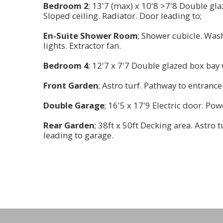
Bedroom 2
; 13'7 (max) x 10'8 >7'8 Double gl
Sloped ceiling. Radiator. Door leading to;
En-Suite Shower Room
; Shower cubicle. Was
lights. Extractor fan.
Bedroom 4
; 12'7 x 7'7 Double glazed box bay 
Front Garden
; Astro turf. Pathway to entrance
Double Garage
; 16'5 x 17'9 Electric door. Po
Rear Garden
; 38ft x 50ft Decking area. Astro t
leading to garage.