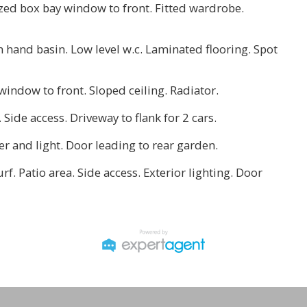
azed box bay window to front. Fitted wardrobe.
h hand basin. Low level w.c. Laminated flooring. Spot
window to front. Sloped ceiling. Radiator.
. Side access. Driveway to flank for 2 cars.
wer and light. Door leading to rear garden.
urf. Patio area. Side access. Exterior lighting. Door