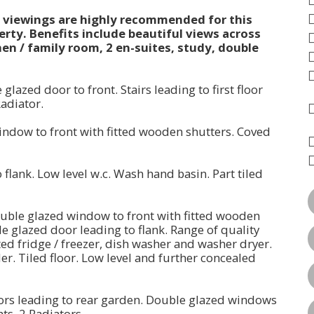
l viewings are highly recommended for this
ty. Benefits include beautiful views across
en / family room, 2 en-suites, study, double
lazed door to front. Stairs leading to first floor
Radiator.
window to front with fitted wooden shutters. Coved
lank. Low level w.c. Wash hand basin. Part tiled
Double glazed window to front with fitted wooden
e glazed door leading to flank. Range of quality
ated fridge / freezer, dish washer and washer dryer.
er. Tiled floor. Low level and further concealed
oors leading to rear garden. Double glazed windows
hts. 2 Radiators.