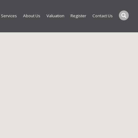
Services
About Us
Valuation
Register
Contact Us